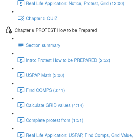
Real Life Application: Notice, Protest, Grid (12:00)
Chapter 5 QUIZ
Chapter 6 PROTEST How to be Prepared
Section summary
Intro: Protest How to be PREPARED (2:52)
USPAP Math (3:00)
Find COMPS (3:41)
Calculate GRID values (4:14)
Complete protest from (1:51)
Real Life Application: USPAP, Find Comps, Grid Value,