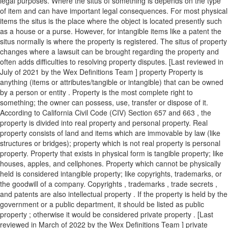
legal purposes. Where the situs of something is depends on the type
of item and can have important legal consequences. For most physical
items the situs is the place where the object is located presently such
as a house or a purse. However, for intangible items like a patent the
situs normally is where the property is registered. The situs of property
changes where a lawsuit can be brought regarding the property and
often adds difficulties to resolving property disputes. [Last reviewed in
July of 2021 by the Wex Definitions Team ] property Property is
anything (items or attributes/tangible or intangible) that can be owned
by a person or entity . Property is the most complete right to
something; the owner can possess, use, transfer or dispose of it.
According to California Civil Code (CIV) Section 657 and 663 , the
property is divided into real property and personal property. Real
property consists of land and items which are immovable by law (like
structures or bridges); property which is not real property is personal
property. Property that exists in physical form is tangible property; like
houses, apples, and cellphones. Property which cannot be physically
held is considered intangible property; like copyrights, trademarks, or
the goodwill of a company. Copyrights , trademarks , trade secrets ,
and patents are also intellectual property . If the property is held by the
government or a public department, it should be listed as public
property ; otherwise it would be considered private property . [Last
reviewed in March of 2022 by the Wex Definitions Team ] private