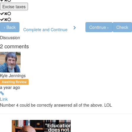
Excise taxes
‹
Back
Continue
›
Check
Complete and Continue
Discussion
2
comments
Kyle Jennings
Awaiting Review
a year ago
Link
Number 4 could be correctly answered all of the above. LOL