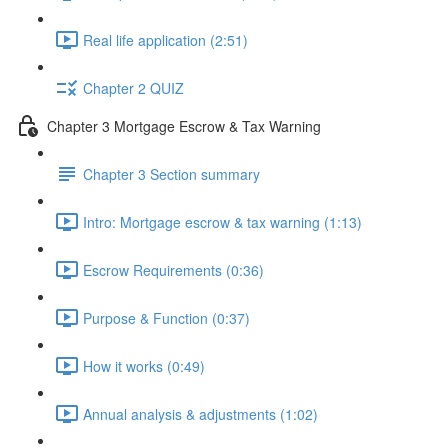
Real life application (2:51)
Chapter 2 QUIZ
Chapter 3 Mortgage Escrow & Tax Warning
Chapter 3 Section summary
Intro: Mortgage escrow & tax warning (1:13)
Escrow Requirements (0:36)
Purpose & Function (0:37)
How it works (0:49)
Annual analysis & adjustments (1:02)