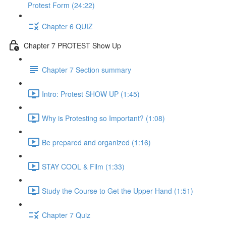
Protest Form (24:22)
Chapter 6 QUIZ
Chapter 7 PROTEST Show Up
Chapter 7 Section summary
Intro: Protest SHOW UP (1:45)
Why is Protesting so Important? (1:08)
Be prepared and organized (1:16)
STAY COOL & Film (1:33)
Study the Course to Get the Upper Hand (1:51)
Chapter 7 Quiz