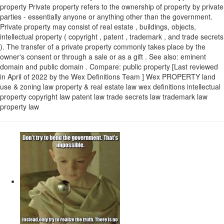
property Private property refers to the ownership of property by private
parties - essentially anyone or anything other than the government.
Private property may consist of real estate , buildings, objects,
intellectual property ( copyright , patent , trademark , and trade secrets
). The transfer of a private property commonly takes place by the
owner's consent or through a sale or as a gift . See also: eminent
domain and public domain . Compare: public property [Last reviewed
in April of 2022 by the Wex Definitions Team ] Wex PROPERTY land
use & zoning law property & real estate law wex definitions intellectual
property copyright law patent law trade secrets law trademark law
property law