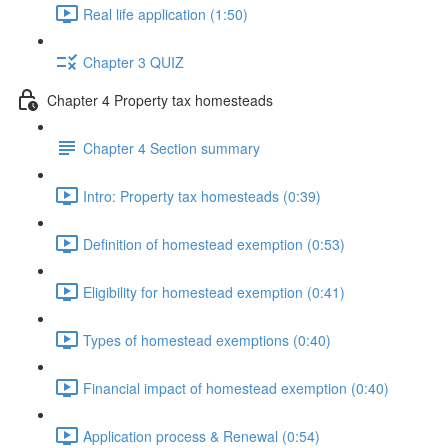
Real life application (1:50)
Chapter 3 QUIZ
Chapter 4 Property tax homesteads
Chapter 4 Section summary
Intro: Property tax homesteads (0:39)
Definition of homestead exemption (0:53)
Eligibility for homestead exemption (0:41)
Types of homestead exemptions (0:40)
Financial impact of homestead exemption (0:40)
Application process & Renewal (0:54)