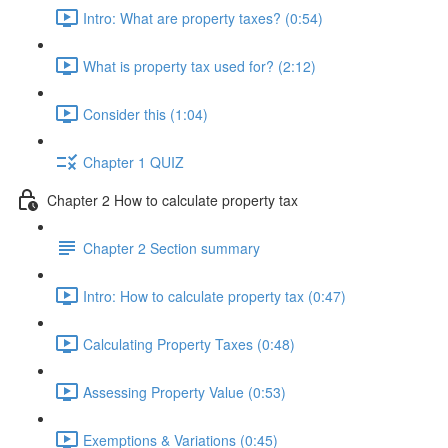
Intro: What are property taxes? (0:54)
What is property tax used for? (2:12)
Consider this (1:04)
Chapter 1 QUIZ
Chapter 2 How to calculate property tax
Chapter 2 Section summary
Intro: How to calculate property tax (0:47)
Calculating Property Taxes (0:48)
Assessing Property Value (0:53)
Exemptions & Variations (0:45)