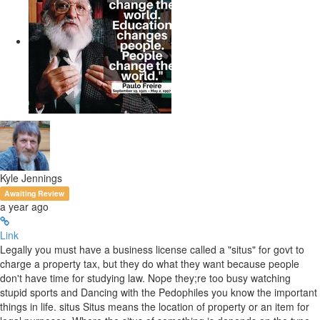
Kyle Jennings
Awaiting Review
a year ago
Link
Legally you must have a business license called a "situs" for govt to
charge a property tax, but they do what they want because people
don't have time for studying law. Nope they;re too busy watching
stupid sports and Dancing with the Pedophiles you know the important
things in life. situs Situs means the location of property or an item for