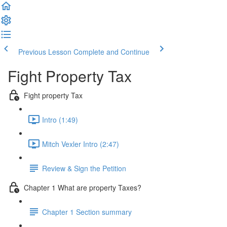
Previous Lesson
Complete and Continue
Fight Property Tax
Fight property Tax
Intro (1:49)
Mitch Vexler Intro (2:47)
Review & Sign the Petition
Chapter 1 What are property Taxes?
Chapter 1 Section summary