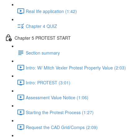
Real life application (1:42)
Chapter 4 QUIZ
Chapter 5 PROTEST START
Section summary
Intro: W/ Mitch Vexler Protest Property Value (2:03)
Intro: PROTEST (3:01)
Assessment Value Notice (1:06)
Starting the Protest Process (1:27)
Request the CAD Grid/Comps (2:09)