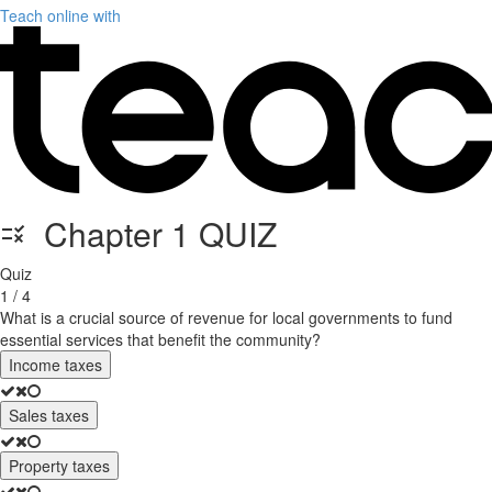
Teach online with
Chapter 1 QUIZ
Quiz
1 / 4
What is a crucial source of revenue for local governments to fund
essential services that benefit the community?
Income taxes
Sales taxes
Property taxes