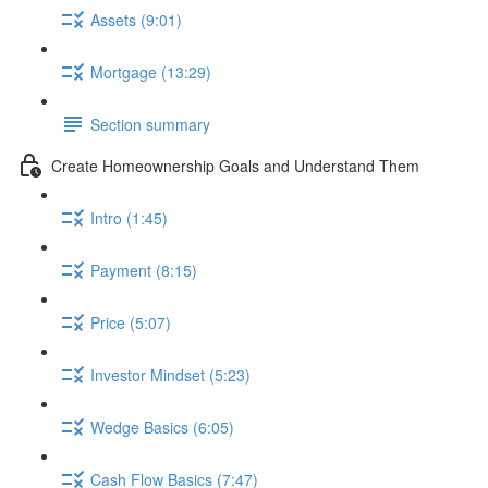
Assets (9:01)
Mortgage (13:29)
Section summary
Create Homeownership Goals and Understand Them
Intro (1:45)
Payment (8:15)
Price (5:07)
Investor Mindset (5:23)
Wedge Basics (6:05)
Cash Flow Basics (7:47)