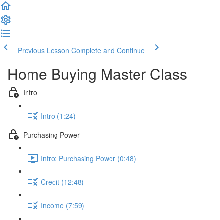
Previous Lesson
Complete and Continue
Home Buying Master Class
Intro
Intro (1:24)
Purchasing Power
Intro: Purchasing Power (0:48)
Credit (12:48)
Income (7:59)