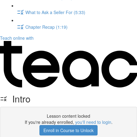
What to Ask a Seller For (5:33)
Chapter Recap (1:19)
Teach online with
Intro
Lesson content locked
If you're already enrolled,
you'll need to login
.
Enroll in Course to Unlock